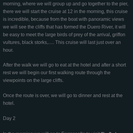
morning, where we will group up and go together to the pier,
there we will start the cruise at 12 in the morning, this cruise
is incredible, because from the boat with panoramic views
we will see the cliffs that has formed the Duero River, it will
be easy to meet the large birds of prey of the arrival, griffon
vultures, black storks,…. This cruise will last just over an
hour.
After the walk we will go to eat at the hotel and after a short
rest we will begin our first walking route through the
viewpoints on the large cliffs.
Once the route is over, we will go to dinner and rest at the
hotel.
Day 2