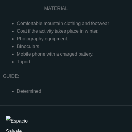
MATERIAL
Comfortable mountain clothing and footwear
Coat if the activity takes place in winter.
Photography equipment.
Binoculars
Mobile phone with a charged battery.
Tripod
GUIDE:
Determined