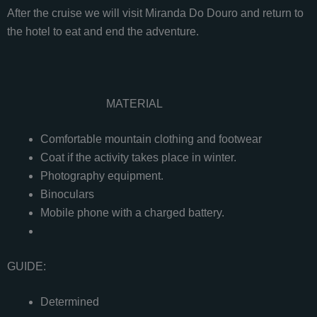
After the cruise we will visit Miranda Do Douro and return to
the hotel to eat and end the adventure.
MATERIAL
Comfortable mountain clothing and footwear
Coat if the activity takes place in winter.
Photography equipment.
Binoculars
Mobile phone with a charged battery.
GUIDE:
Determined