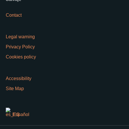
Contact
Legal warning
Privacy Policy
Cookies policy
Accessibility
Site Map
Español