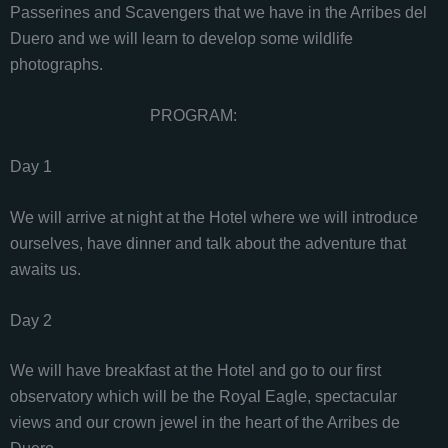
Passerines and Scavengers that we have in the Arribes del
Duero and we will learn to develop some wildlife
photographs.
PROGRAM:
Day 1
We will arrive at night at the Hotel where we will introduce
ourselves, have dinner and talk about the adventure that
awaits us.
Day 2
We will have breakfast at the Hotel and go to our first
observatory which will be the Royal Eagle, spectacular
views and our crown jewel in the heart of the Arribes de