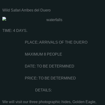
Wild Safari Arribes del Duero
TIME: 4 DAYS.
PLACE; ARRIVALS OF THE DUERO
MAXIMUM 8 PEOPLE
DATE: TO BE DETERMINED
PRICE: TO BE DETERMINED
DETAILS:
We will visit our three photographic hides, Golden Eagle,