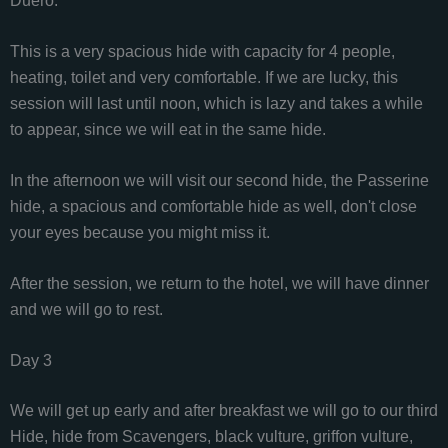
Duero.
This is a very spacious hide with capacity for 4 people,
heating, toilet and very comfortable. If we are lucky, this
session will last until noon, which is lazy and takes a while
to appear, since we will eat in the same hide.
In the afternoon we will visit our second hide, the Passerine
hide, a spacious and comfortable hide as well, don't close
your eyes because you might miss it.
After the session, we return to the hotel, we will have dinner
and we will go to rest.
Day 3
We will get up early and after breakfast we will go to our third
Hide, hide from Scavengers, black vulture, griffon vulture,