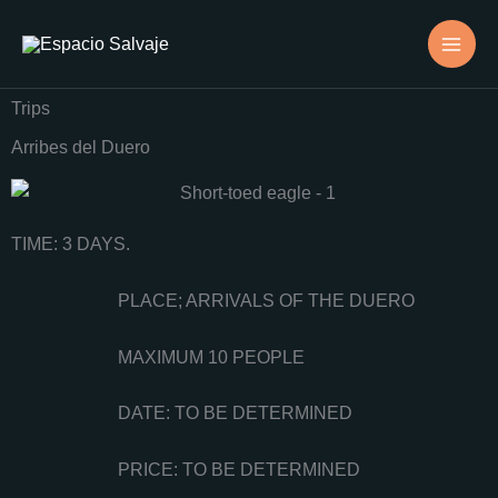
Skip
to
content
Trips
Arribes del Duero
TIME: 3 DAYS.
PLACE; ARRIVALS OF THE DUERO
MAXIMUM 10 PEOPLE
DATE: TO BE DETERMINED
PRICE: TO BE DETERMINED