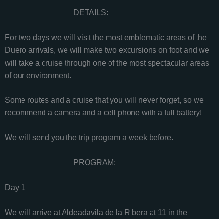
DETAILS:
For two days we will visit the most emblematic areas of the
Duero arrivals, we will make two excursions on foot and we
will take a cruise through one of the most spectacular areas
of our environment.
Some routes and a cruise that you will never forget, so we
recommend a camera and a cell phone with a full battery!
We will send you the trip program a week before.
PROGRAM:
Day 1
We will arrive at Aldeadavila de la Ribera at 11 in the