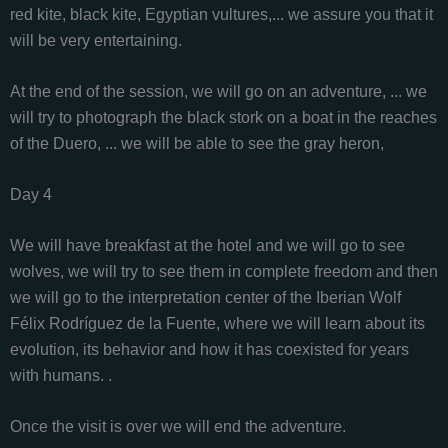
red kite, black kite, Egyptian vultures,... we assure you that it
will be very entertaining.
At the end of the session, we will go on an adventure, ... we
will try to photograph the black stork on a boat in the reaches
of the Duero, ... we will be able to see the gray heron,
Day 4
We will have breakfast at the hotel and we will go to see
wolves, we will try to see them in complete freedom and then
we will go to the interpretation center of the Iberian Wolf
Félix Rodríguez de la Fuente, where we will learn about its
evolution, its behavior and how it has coexisted for years
with humans. .
Once the visit is over we will end the adventure.