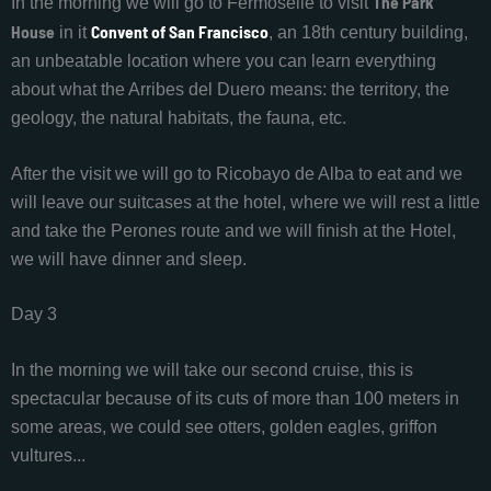
The Park
In the morning we will go to Fermoselle to visit
House
Convent of San Francisco
in it
, an 18th century building,
an unbeatable location where you can learn everything
about what the Arribes del Duero means: the territory, the
geology, the natural habitats, the fauna, etc.
After the visit we will go to Ricobayo de Alba to eat and we
will leave our suitcases at the hotel, where we will rest a little
and take the Perones route and we will finish at the Hotel,
we will have dinner and sleep.
Day 3
In the morning we will take our second cruise, this is
spectacular because of its cuts of more than 100 meters in
some areas, we could see otters, golden eagles, griffon
vultures...