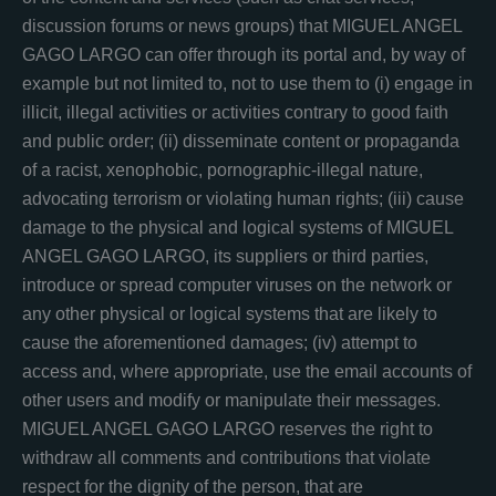
discussion forums or news groups) that MIGUEL ANGEL
GAGO LARGO can offer through its portal and, by way of
example but not limited to, not to use them to (i) engage in
illicit, illegal activities or activities contrary to good faith
and public order; (ii) disseminate content or propaganda
of a racist, xenophobic, pornographic-illegal nature,
advocating terrorism or violating human rights; (iii) cause
damage to the physical and logical systems of MIGUEL
ANGEL GAGO LARGO, its suppliers or third parties,
introduce or spread computer viruses on the network or
any other physical or logical systems that are likely to
cause the aforementioned damages; (iv) attempt to
access and, where appropriate, use the email accounts of
other users and modify or manipulate their messages.
MIGUEL ANGEL GAGO LARGO reserves the right to
withdraw all comments and contributions that violate
respect for the dignity of the person, that are