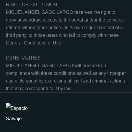
RIGHT OF EXCLUSION
MIGUEL ANGEL GAGO LARGO reserves the right to
deny or withdraw access to the portal and/or the services
offered without prior notice, at its own request or that of a
third party, to those users who fail to comply with these
General Conditions of Use.
GENERALITIES
MIGUEL ANGEL GAGO LARGO will pursue non-
compliance with these conditions as well as any improper
use of its portal by exercising all civil and criminal actions
that may correspond to it by law.