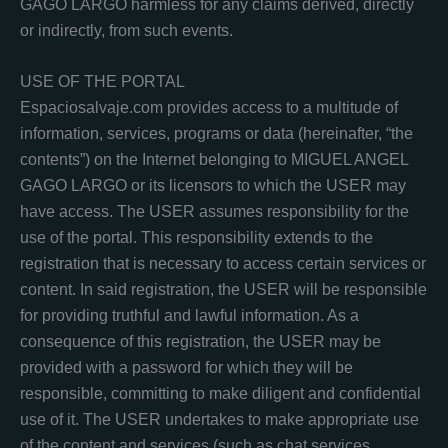
GAGO LARGO harmless for any claims derived, directly
or indirectly, from such events.
USE OF THE PORTAL
Espaciosalvaje.com provides access to a multitude of
information, services, programs or data (hereinafter, “the
contents”) on the Internet belonging to MIGUEL ANGEL
GAGO LARGO or its licensors to which the USER may
have access. The USER assumes responsibility for the
use of the portal. This responsibility extends to the
registration that is necessary to access certain services or
content. In said registration, the USER will be responsible
for providing truthful and lawful information. As a
consequence of this registration, the USER may be
provided with a password for which they will be
responsible, committing to make diligent and confidential
use of it. The USER undertakes to make appropriate use
of the content and services (such as chat services,