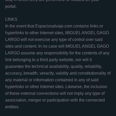
portal.
LINKS
In the event that Espaciosalvaje.com contains links or
hyperlinks to other Internet sites, MIGUEL ANGEL GAGO
LARGO will not exercise any type of control over said
sites and content. In no case will MIGUEL ANGEL GAGO
LARGO assume any responsibility for the contents of any
link belonging to a third party website, nor will it
guarantee the technical availability, quality, reliability,
accuracy, breadth, veracity, validity and constitutionality of
any material or information contained in any of said
hyperlinks or other Internet sites. Likewise, the inclusion
of these external connections will not imply any type of
association, merger or participation with the connected
entities.