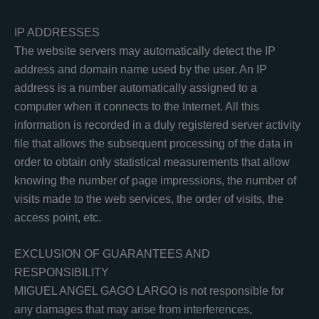
IP ADDRESSES
The website servers may automatically detect the IP
address and domain name used by the user. An IP
address is a number automatically assigned to a
computer when it connects to the Internet. All this
information is recorded in a duly registered server activity
file that allows the subsequent processing of the data in
order to obtain only statistical measurements that allow
knowing the number of page impressions, the number of
visits made to the web services, the order of visits, the
access point, etc.
EXCLUSION OF GUARANTEES AND
RESPONSIBILITY
MIGUEL ANGEL GAGO LARGO is not responsible for
any damages that may arise from interferences,