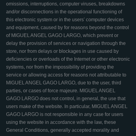
omissions, interruptions, computer viruses, breakdowns
and/or disconnections in the operational functioning of
this electronic system or in the users' computer devices
and equipment, caused by for reasons beyond the control
of MIGUEL ANGEL GAGO LARGO, which prevent or
delay the provision of services or navigation through the
store, nor from delays or blockages in use caused by
deficiencies or overloads of the Internet or other electronic
systems, nor from the impossibility of providing the
service or allowing access for reasons not attributable to
MIGUEL ANGEL GAGO LARGO, due to the user, third
parties, or cases of force majeure. MIGUEL ANGEL
GAGO LARGO does not control, in general, the use that
users make of the website. In particular, MIGUEL ANGEL
GAGO LARGO is not responsible in any case for users
using the website in accordance with the law, these
General Conditions, generally accepted morality and