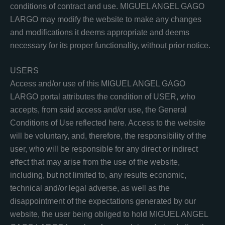
conditions of contract and use. MIGUEL ANGEL GAGO
LARGO may modify the website to make any changes
and modifications it deems appropriate and deems
necessary for its proper functionality, without prior notice.
USERS
Access and/or use of this MIGUEL ANGEL GAGO
LARGO portal attributes the condition of USER, who
accepts, from said access and/or use, the General
Conditions of Use reflected here. Access to the website
will be voluntary, and, therefore, the responsibility of the
user, who will be responsible for any direct or indirect
effect that may arise from the use of the website,
including, but not limited to, any results economic,
technical and/or legal adverse, as well as the
disappointment of the expectations generated by our
website, the user being obliged to hold MIGUEL ANGEL