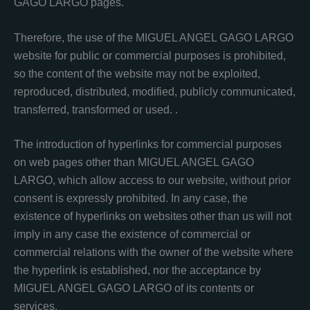
GAGO LARGO pages.
Therefore, the use of the MIGUEL ANGEL GAGO LARGO
website for public or commercial purposes is prohibited,
so the content of the website may not be exploited,
reproduced, distributed, modified, publicly communicated,
transferred, transformed or used. .
The introduction of hyperlinks for commercial purposes
on web pages other than MIGUEL ANGEL GAGO
LARGO, which allow access to our website, without prior
consent is expressly prohibited. In any case, the
existence of hyperlinks on websites other than us will not
imply in any case the existence of commercial or
commercial relations with the owner of the website where
the hyperlink is established, nor the acceptance by
MIGUEL ANGEL GAGO LARGO of its contents or
services.