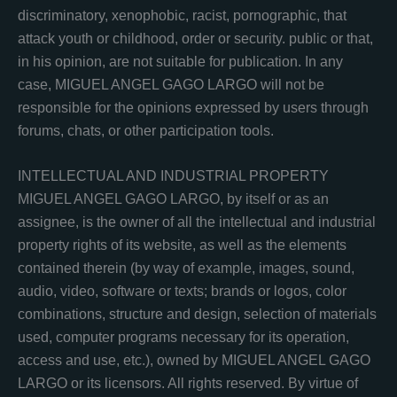
discriminatory, xenophobic, racist, pornographic, that
attack youth or childhood, order or security. public or that,
in his opinion, are not suitable for publication. In any
case, MIGUEL ANGEL GAGO LARGO will not be
responsible for the opinions expressed by users through
forums, chats, or other participation tools.
INTELLECTUAL AND INDUSTRIAL PROPERTY
MIGUEL ANGEL GAGO LARGO, by itself or as an
assignee, is the owner of all the intellectual and industrial
property rights of its website, as well as the elements
contained therein (by way of example, images, sound,
audio, video, software or texts; brands or logos, color
combinations, structure and design, selection of materials
used, computer programs necessary for its operation,
access and use, etc.), owned by MIGUEL ANGEL GAGO
LARGO or its licensors. All rights reserved. By virtue of