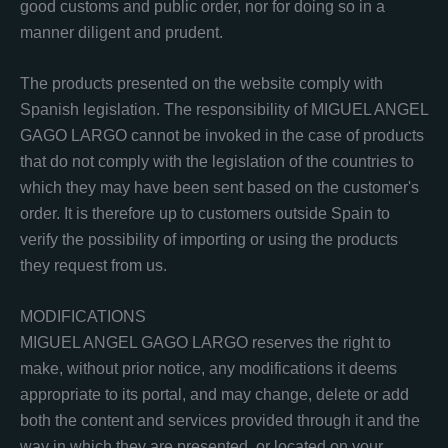
good customs and public order, nor for doing so in a
manner diligent and prudent.
The products presented on the website comply with
Spanish legislation. The responsibility of MIGUEL ANGEL
GAGO LARGO cannot be invoked in the case of products
that do not comply with the legislation of the countries to
which they may have been sent based on the customer's
order. It is therefore up to customers outside Spain to
verify the possibility of importing or using the products
they request from us.
MODIFICATIONS
MIGUEL ANGEL GAGO LARGO reserves the right to
make, without prior notice, any modifications it deems
appropriate to its portal, and may change, delete or add
both the content and services provided through it and the
way in which they are presented. or located on your