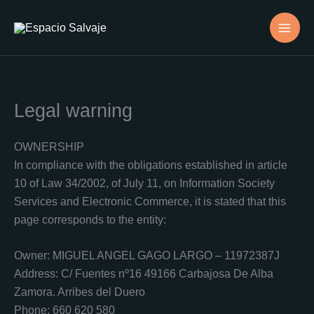
Skip
to
content
Legal warning
OWNERSHIP
In compliance with the obligations established in article
10 of Law 34/2002, of July 11, on Information Society
Services and Electronic Commerce, it is stated that this
page corresponds to the entity:
Owner: MIGUEL ANGEL GAGO LARGO – 11972387J
Address: C/ Fuentes nº16 49166 Carbajosa De Alba
Zamora. Arribes del Duero
Phone: 660 620 580