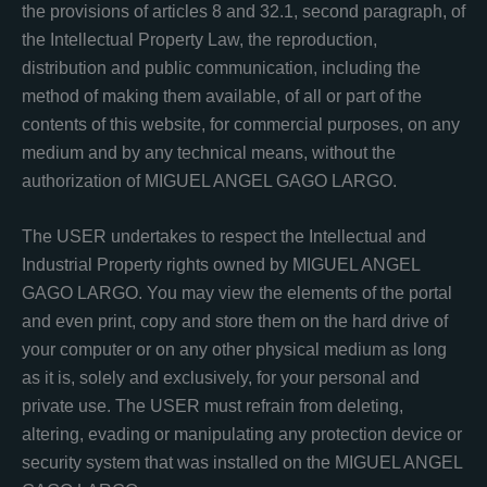
the provisions of articles 8 and 32.1, second paragraph, of
the Intellectual Property Law, the reproduction,
distribution and public communication, including the
method of making them available, of all or part of the
contents of this website, for commercial purposes, on any
medium and by any technical means, without the
authorization of MIGUEL ANGEL GAGO LARGO.
The USER undertakes to respect the Intellectual and
Industrial Property rights owned by MIGUEL ANGEL
GAGO LARGO. You may view the elements of the portal
and even print, copy and store them on the hard drive of
your computer or on any other physical medium as long
as it is, solely and exclusively, for your personal and
private use. The USER must refrain from deleting,
altering, evading or manipulating any protection device or
security system that was installed on the MIGUEL ANGEL