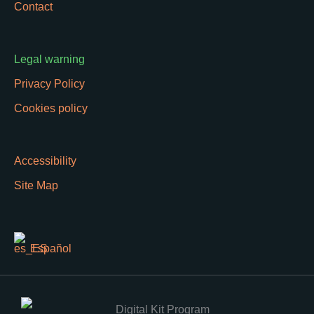
Contact
Legal warning
Privacy Policy
Cookies policy
Accessibility
Site Map
Español