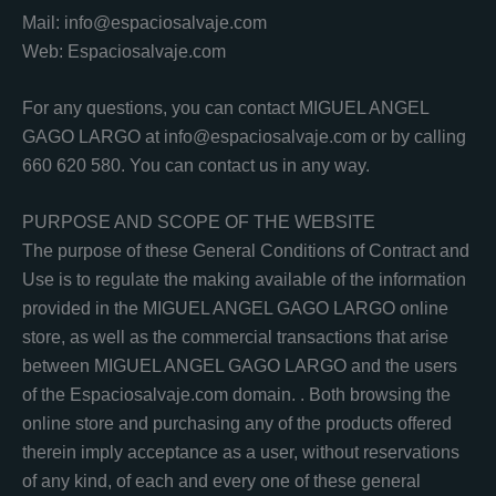
Mail: info@espaciosalvaje.com
Web: Espaciosalvaje.com
For any questions, you can contact MIGUEL ANGEL
GAGO LARGO at info@espaciosalvaje.com or by calling
660 620 580. You can contact us in any way.
PURPOSE AND SCOPE OF THE WEBSITE
The purpose of these General Conditions of Contract and
Use is to regulate the making available of the information
provided in the MIGUEL ANGEL GAGO LARGO online
store, as well as the commercial transactions that arise
between MIGUEL ANGEL GAGO LARGO and the users
of the Espaciosalvaje.com domain. . Both browsing the
online store and purchasing any of the products offered
therein imply acceptance as a user, without reservations
of any kind, of each and every one of these general