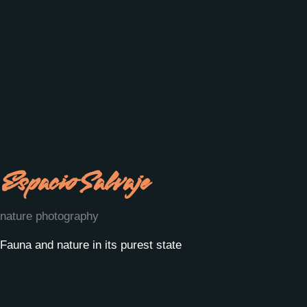
Espacio Salvaje
nature photography
Fauna and nature in its purest state