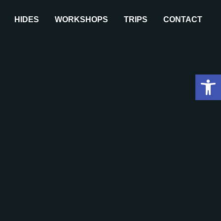
HIDES
WORKSHOPS
TRIPS
CONTACT
Open 